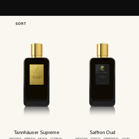
SORT
Tannhäuser
Saffron
Supreme
Oud
Tannhäuser Supreme
Saffron Oud
WOODY - FRESH - MUSK - CITRUS -
WOODY - SPICY - ORIENTAL - OUD