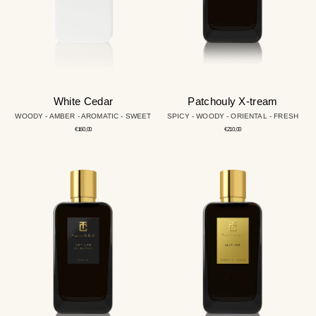
White Cedar
Patchouly X-tream
WOODY - AMBER - AROMATIC - SWEET
SPICY - WOODY - ORIENTAL - FRESH
Regular
Regular
€160,00
€210,00
price
price
Vetiver
Mature
in
Black