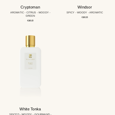
Cryptoman
Windsor
AROMATIC - CITRUS - WOODY -
SPICY - WOODY - AROMATIC
GREEN
Regular
€160,00
price
Regular
€180,00
price
White
Tonka
White Tonka
SPICED - WOODY - GOURMAND -