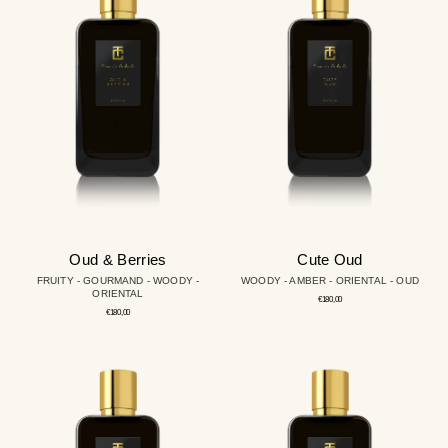
Berries
Oud & Berries
Cute Oud
FRUITY - GOURMAND - WOODY -
WOODY - AMBER - ORIENTAL - OUD
ORIENTAL
Regular
€180,00
price
Regular
€180,00
price
Carlton
Soul
of
Leather