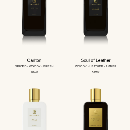
Carlton
Soul of Leather
SPICED - WOODY - FRESH
WOODY - LEATHER - AMBER
Regular
Regular
€160,00
€160,00
price
price
White
Patchouly
Cedar
X-
tream