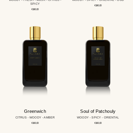
SPICY
Regular
€180,00
price
Regular
€180,00
price
Greenwich
Soul
of
Patchouly
Greenwich
Soul of Patchouly
CITRUS - WOODY - AMBER
WOODY - SPICY - ORIENTAL
Regular
Regular
€160,00
€160,00
price
price