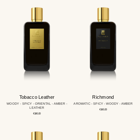
Tobacco
Richmond
Leather
Tobacco Leather
Richmond
WOODY - SPICY - ORIENTAL - AMBER -
AROMATIC - SPICY - WOODY - AMBER
LEATHER
Regular
€160,00
price
Regular
€180,00
price
Oud
Cute
&
Oud