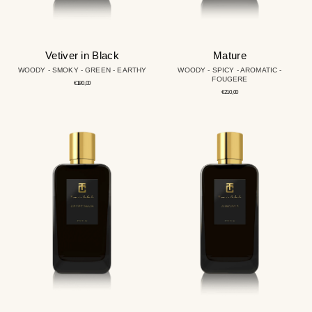
Vetiver in Black
Mature
WOODY - SMOKY - GREEN - EARTHY
WOODY - SPICY - AROMATIC -
FOUGERE
Regular
€180,00
price
Regular
€210,00
price
Cryptoman
Windsor