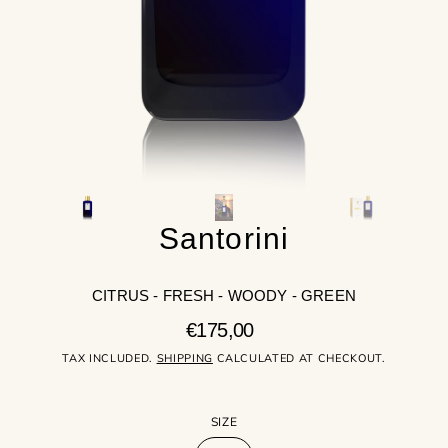
gallery
view
Santorini
CITRUS - FRESH - WOODY - GREEN
Regular
€175,00
price
TAX INCLUDED.
SHIPPING
CALCULATED AT CHECKOUT.
SIZE