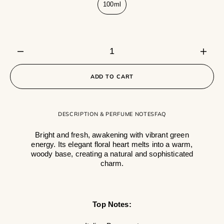
100ml
Variant
sold
out
or
unavailable
Decrease
Incre
quantity
quanti
for
for
ADD TO CART
Santorini
Santo
DESCRIPTION & PERFUME NOTES
FAQ
Bright and fresh, awakening with vibrant green
energy. Its elegant floral heart melts into a warm,
woody base, creating a natural and sophisticated
charm.
Top Notes: