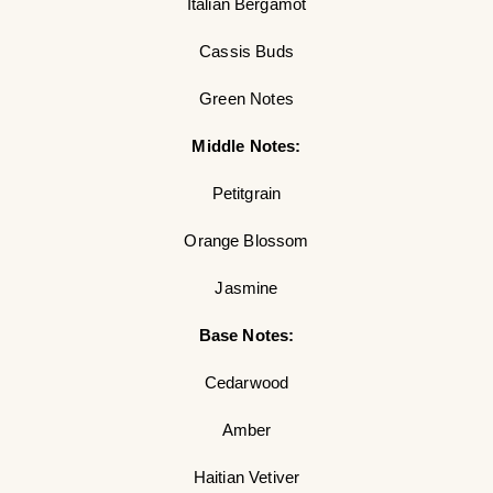
Italian Bergamot
Cassis Buds
Green Notes
Middle Notes:
Petitgrain
Orange Blossom
Jasmine
Base Notes:
Cedarwood
Amber
Haitian Vetiver