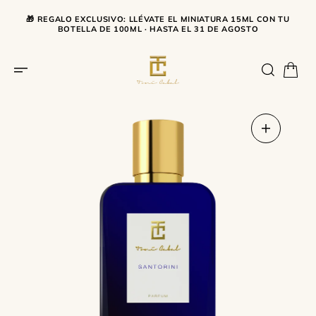
SKIP TO CONTENT
🎁 REGALO EXCLUSIVO: LLÉVATE EL MINIATURA 15ML CON TU
BOTELLA DE 100ML · HASTA EL 31 DE AGOSTO
Open
media
1
in