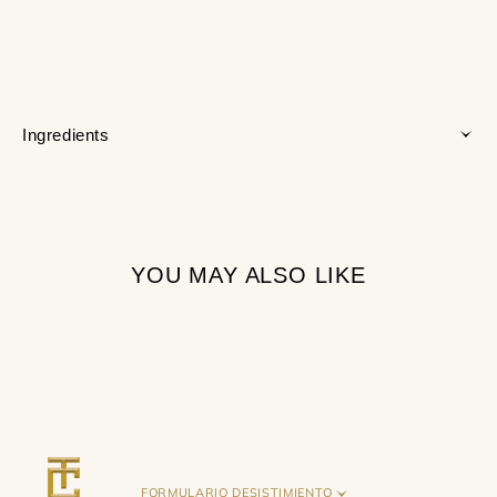
Ingredients
YOU MAY ALSO LIKE
FORMULARIO DESISTIMIENTO